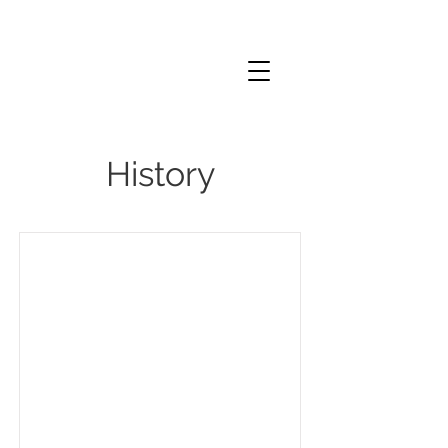
History