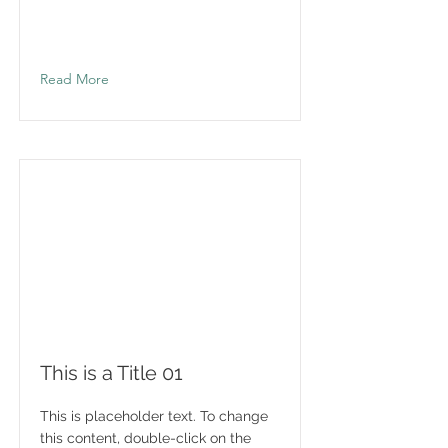
Read More
This is a Title 01
This is placeholder text. To change
this content, double-click on the