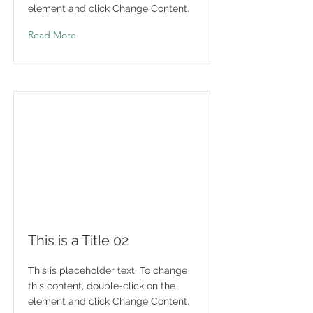
element and click Change Content.
Read More
This is a Title 02
This is placeholder text. To change
this content, double-click on the
element and click Change Content.