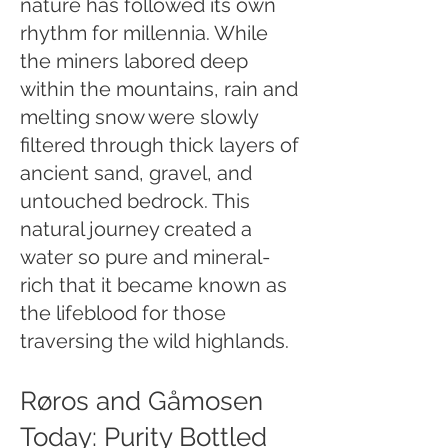
nature has followed its own
rhythm for millennia. While
the miners labored deep
within the mountains, rain and
melting snow were slowly
filtered through thick layers of
ancient sand, gravel, and
untouched bedrock. This
natural journey created a
water so pure and mineral-
rich that it became known as
the lifeblood for those
traversing the wild highlands.
Røros and Gåmosen
Today: Purity Bottled