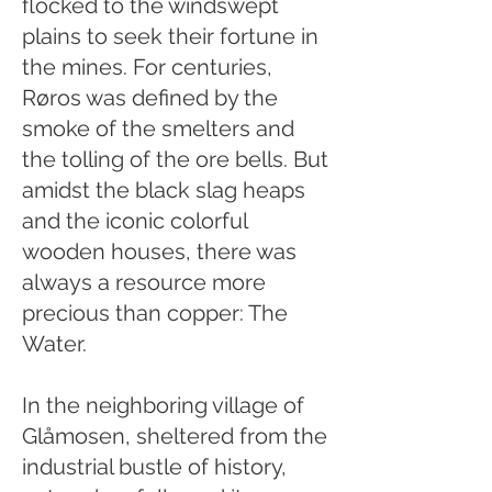
flocked to the windswept
plains to seek their fortune in
the mines. For centuries,
Røros was defined by the
smoke of the smelters and
the tolling of the ore bells. But
amidst the black slag heaps
and the iconic colorful
wooden houses, there was
always a resource more
precious than copper: The
Water.
In the neighboring village of
Glåmosen, sheltered from the
industrial bustle of history,