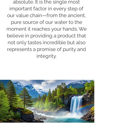
absolute. It is the single most
important factor in every step of
our value chain—from the ancient,
pure source of our water to the
moment it reaches your hands. We
believe in providing a product that
not only tastes incredible but also
represents a promise of purity and
integrity.