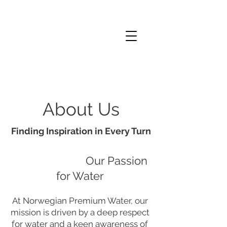
About Us
Finding Inspiration in Every Turn
Our Passion
for Water
At Norwegian Premium Water, our
mission is driven by a deep respect
for water and a keen awareness of