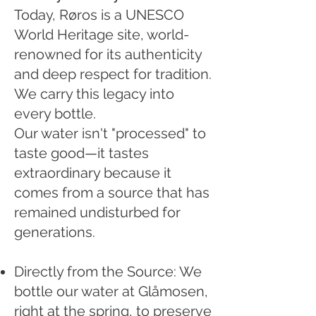
Today, Røros is a UNESCO
World Heritage site, world-
renowned for its authenticity
and deep respect for tradition.
We carry this legacy into
every bottle.
Our water isn't "processed" to
taste good—it tastes
extraordinary because it
comes from a source that has
remained undisturbed for
generations.
Directly from the Source: We
bottle our water at Glåmosen,
right at the spring, to preserve