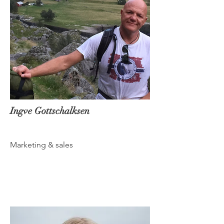
Ingve Gottschalksen
Marketing & sales