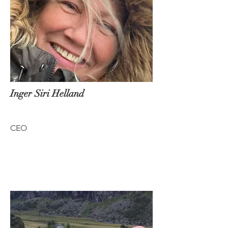
Inger Siri Helland
CEO