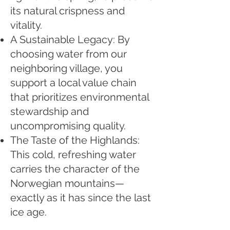
its natural crispness and
vitality.
A Sustainable Legacy: By
choosing water from our
neighboring village, you
support a local value chain
that prioritizes environmental
stewardship and
uncompromising quality.
The Taste of the Highlands:
This cold, refreshing water
carries the character of the
Norwegian mountains—
exactly as it has since the last
ice age.