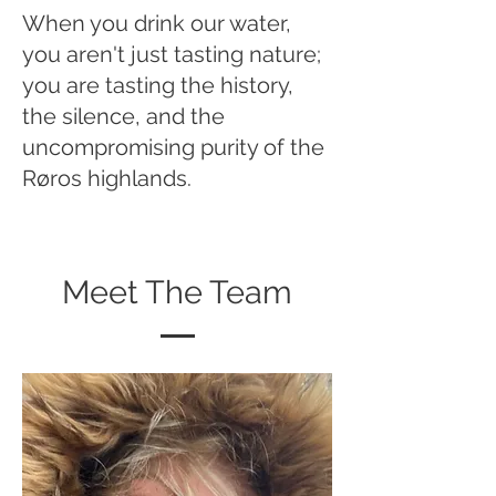
When you drink our water,
you aren't just tasting nature;
you are tasting the history,
the silence, and the
uncompromising purity of the
Røros highlands.
Meet The Team