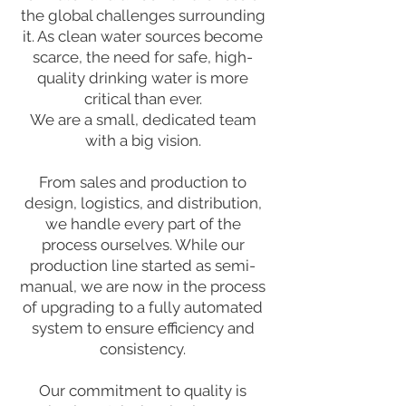
the global challenges surrounding
it. As clean water sources become
scarce, the need for safe, high-
quality drinking water is more
critical than ever.
We are a small, dedicated team
with a big vision.
From sales and production to
design, logistics, and distribution,
we handle every part of the
process ourselves. While our
production line started as semi-
manual, we are now in the process
of upgrading to a fully automated
system to ensure efficiency and
consistency.
Our commitment to quality is