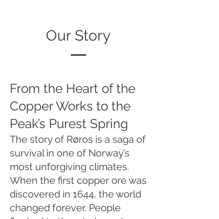
Our Story
From the Heart of the
Copper Works to the
Peak’s Purest Spring
The story of Røros is a saga of
survival in one of Norway’s
most unforgiving climates.
When the first copper ore was
discovered in 1644, the world
changed forever. People